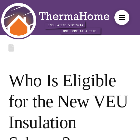
Who Is Eligible
for the New VEU
Insulation