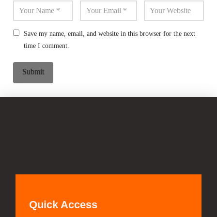
Save my name, email, and website in this browser for the next
time I comment.
Quick Access