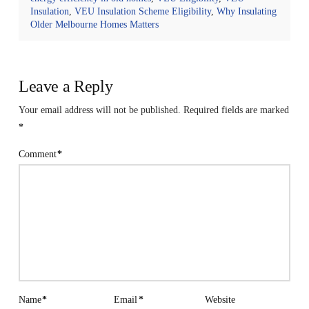
Insulation
,
VEU Insulation Scheme Eligibility
,
Why Insulating
Older Melbourne Homes Matters
Leave a Reply
Your email address will not be published.
Required fields are marked
*
Comment
*
Name
*
Email
*
Website