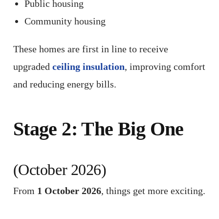
Public housing
Community housing
These homes are first in line to receive
upgraded
ceiling insulation
, improving comfort
and reducing energy bills.
Stage 2: The Big One
(October 2026)
From
1 October 2026
, things get more exciting.