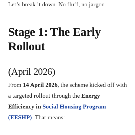
Let’s break it down. No fluff, no jargon.
Stage 1: The Early
Rollout
(April 2026)
From
14 April 2026
, the scheme kicked off with
a targeted rollout through the
Energy
Efficiency in
Social Housing Program
(EESHP)
. That means: