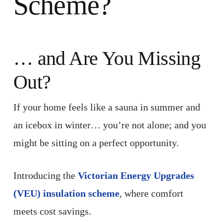
Scheme?
… and Are You Missing
Out?
If your home feels like a sauna in summer and
an icebox in winter… you’re not alone; and you
might be sitting on a perfect opportunity.
Introducing the
Victorian Energy Upgrades
(VEU) insulation scheme
, where comfort
meets cost savings.