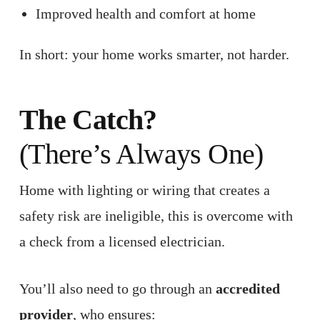
Improved health and comfort at home
In short: your home works smarter, not harder.
The Catch?
(There’s Always One)
Home with lighting or wiring that creates a
safety risk are ineligible, this is overcome with
a check from a licensed electrician.
You’ll also need to go through an
accredited
provider
, who ensures: