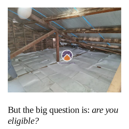
But the big question is:
are you
eligible?