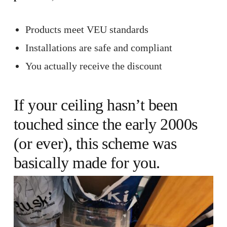
Products meet VEU standards
Installations are safe and compliant
You actually receive the discount
If your
ceiling
hasn’t been
touched since the early 2000s
(or ever), this scheme was
basically made for you.