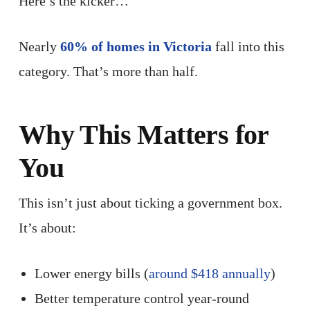
Here’s the kicker…
Nearly
60% of homes in Victoria
fall into this
category. That’s more than half.
Why This Matters for
You
This isn’t just about ticking a government box.
It’s about:
Lower energy bills (
around $418 annually
)
Better temperature control year-round