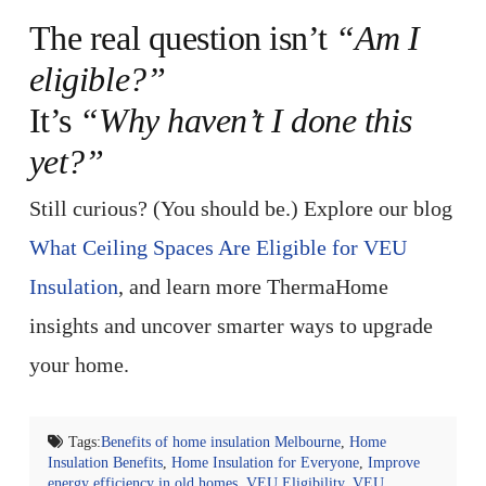
The real question isn’t
“Am I
eligible?”
It’s
“Why haven’t I done this
yet?”
Still curious? (You should be.) Explore our blog
What Ceiling Spaces Are Eligible for VEU
Insulation
, and learn more ThermaHome
insights and uncover smarter ways to upgrade
your home.
Tags:
Benefits of home insulation Melbourne
,
Home
Insulation Benefits
,
Home Insulation for Everyone
,
Improve
energy efficiency in old homes
,
VEU Eligibility
,
VEU