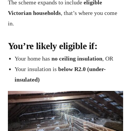
The scheme expands to include
eligible
Victorian households
, that’s where you come
in.
You’re likely eligible if:
Your home has
no ceiling insulation
, OR
Your insulation is
below R2.0 (under-
insulated)