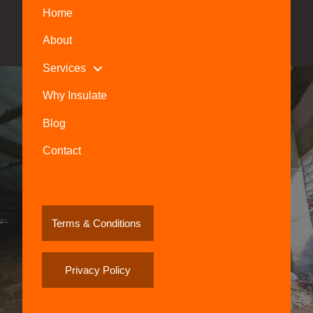
Home
About
Services
Why Insulate
Blog
Contact
Terms & Conditions
Privacy Policy