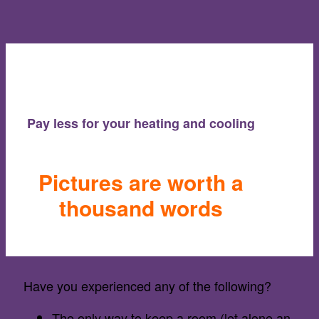
Pay less for your heating and cooling
Pictures are worth a
thousand words
Have you experienced any of the following?
The only way to keep a room (let alone an