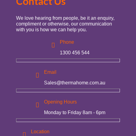
Contact Us
We love hearing from people, be it an enquiry,
compliment or otherwise, our communication
with you is how we can help you.
Phone
1300 456 544
Email
Sales@thermahome.com.au
Opening Hours
Monday to Friday 8am - 6pm
Location