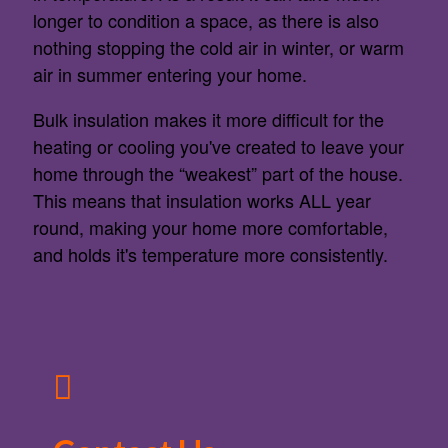
longer to condition a space, as there is also
nothing stopping the cold air in winter, or warm
air in summer entering your home.
Bulk insulation makes it more difficult for the
heating or cooling you've created to leave your
home through the “weakest” part of the house.
This means that insulation works ALL year
round, making your home more comfortable,
and holds it's temperature more consistently.