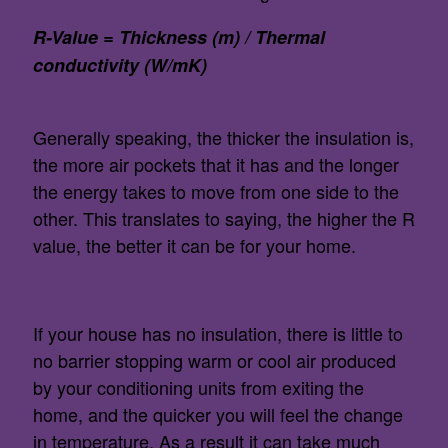
R-Value = Thickness (m) / Thermal
conductivity (W/mK)
Generally speaking, the thicker the insulation is,
the more air pockets that it has and the longer
the energy takes to move from one side to the
other. This translates to saying, the higher the R
value, the better it can be for your home.
If your house has no insulation, there is little to
no barrier stopping warm or cool air produced
by your conditioning units from exiting the
home, and the quicker you will feel the change
in temperature. As a result it can take much