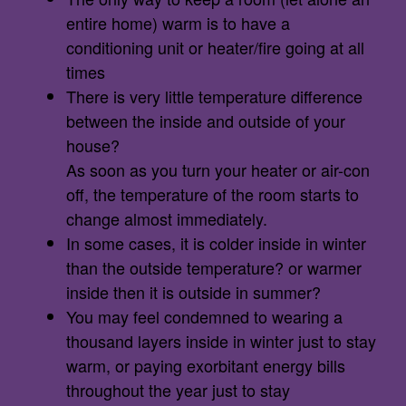
entire home) warm is to have a
conditioning unit or heater/fire going at all
times
There is very little temperature difference
between the inside and outside of your
house?
As soon as you turn your heater or air-con
off, the temperature of the room starts to
change almost immediately.
In some cases, it is colder inside in winter
than the outside temperature? or warmer
inside then it is outside in summer?
You may feel condemned to wearing a
thousand layers inside in winter just to stay
warm, or paying exorbitant energy bills
throughout the year just to stay