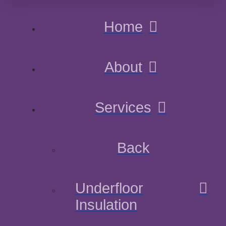
Home
About
Services
Back
Underfloor
Insulation