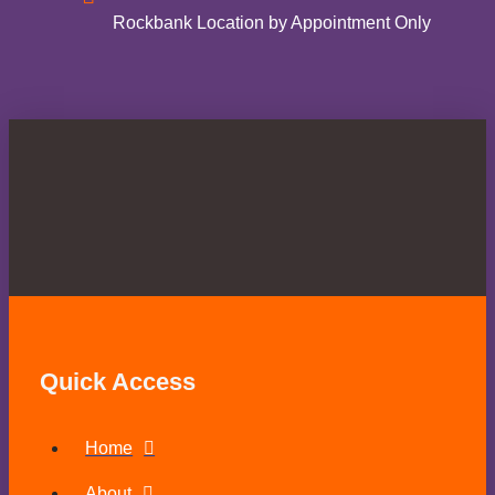
Rockbank Location by Appointment Only
Quick Access
Home
About