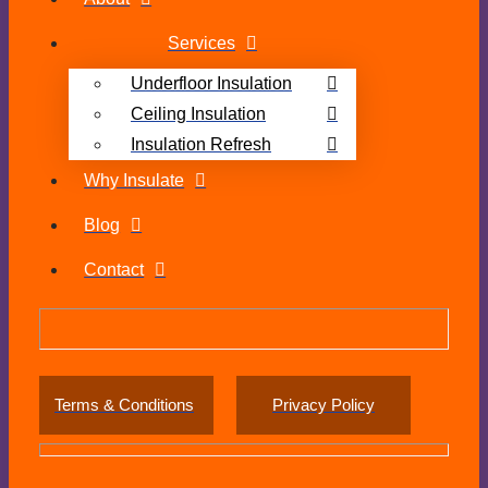
Services
Underfloor Insulation
Ceiling Insulation
Insulation Refresh
Why Insulate
Blog
Contact
Terms & Conditions
Privacy Policy