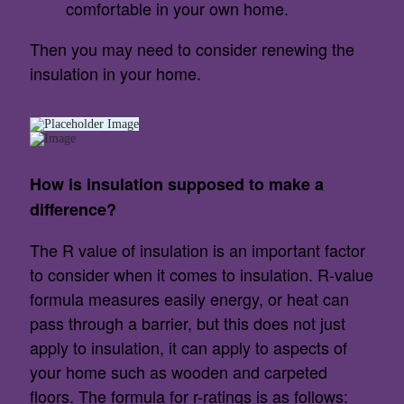
comfortable in your own home.
Then you may need to consider renewing the
insulation in your home.
How is insulation supposed to make a
difference?
The R value of insulation is an important factor
to consider when it comes to insulation. R-value
formula measures easily energy, or heat can
pass through a barrier, but this does not just
apply to insulation, it can apply to aspects of
your home such as wooden and carpeted
floors. The formula for r-ratings is as follows: