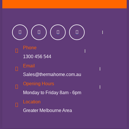
Phone
1300 456 544
Email
Sales@thermahome.com.au
Opening Hours
Monday to Friday 8am - 6pm
Location
Greater Melbourne Area