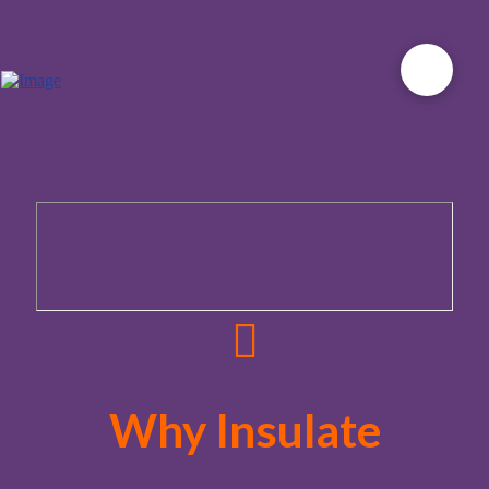
Why Insulate