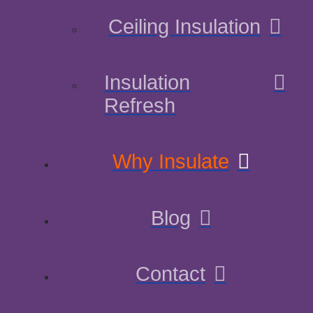
Ceiling Insulation
Insulation
Refresh
Why Insulate
Blog
Contact