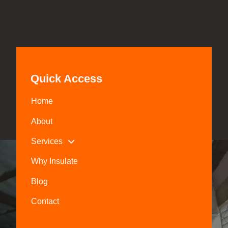
Quick Access
Home
About
Services
Why Insulate
Blog
Contact