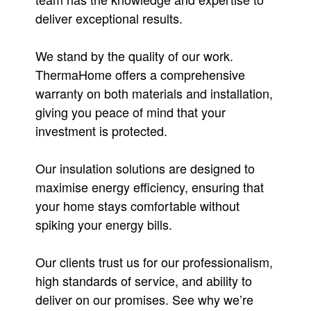
deliver exceptional results.
We stand by the quality of our work.
ThermaHome offers a comprehensive
warranty on both materials and installation,
giving you peace of mind that your
investment is protected.
Our insulation solutions are designed to
maximise energy efficiency, ensuring that
your home stays comfortable without
spiking your energy bills.
Our clients trust us for our professionalism,
high standards of service, and ability to
deliver on our promises. See why we’re