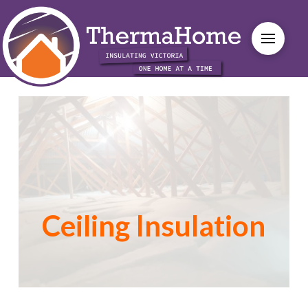
Ceiling Insulation