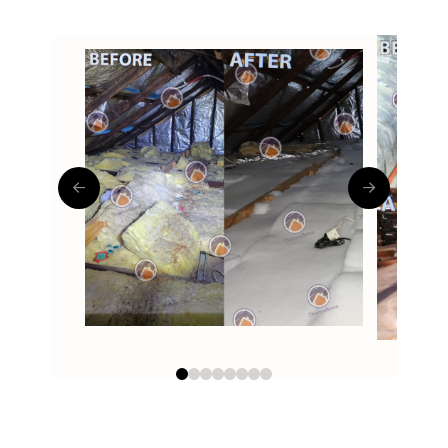
0
1
2
3
4
5
6
7