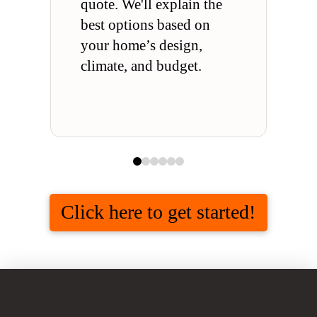
quote. We'll explain the
best options based on
your home’s design,
climate, and budget.
0
1
2
3
4
5
Click here to get started!