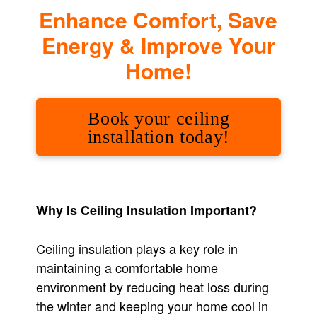
Enhance Comfort, Save
Energy & Improve Your
Home!
Book your ceiling
installation today!
Why Is Ceiling Insulation Important?
Ceiling insulation plays a key role in
maintaining a comfortable home
environment by reducing heat loss during
the winter and keeping your home cool in