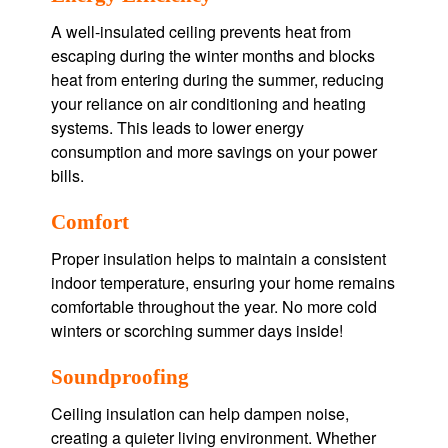
A well-insulated ceiling prevents heat from
escaping during the winter months and blocks
heat from entering during the summer, reducing
your reliance on air conditioning and heating
systems. This leads to lower energy
consumption and more savings on your power
bills.
Comfort
Proper insulation helps to maintain a consistent
indoor temperature, ensuring your home remains
comfortable throughout the year. No more cold
winters or scorching summer days inside!
Soundproofing
Ceiling insulation can help dampen noise,
creating a quieter living environment. Whether