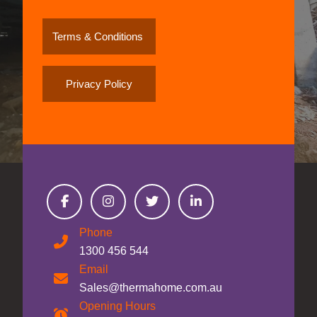
Terms & Conditions
Privacy Policy
Phone
1300 456 544
Email
Sales@thermahome.com.au
Opening Hours