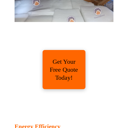
Get Your
Free Quote
Today!
Energy Efficiency