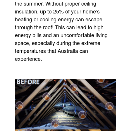
the summer. Without proper ceiling
insulation, up to 25% of your home’s
heating or cooling energy can escape
through the roof! This can lead to high
energy bills and an uncomfortable living
space, especially during the extreme
temperatures that Australia can
experience.