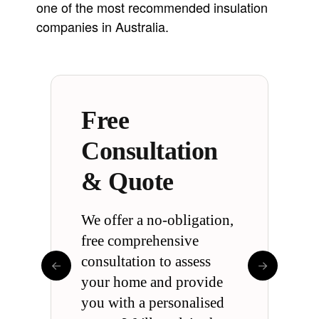
one of the most recommended insulation
companies in Australia.
Free
Comprehensive
Energy Saving
Australia’s
Trusted by
Clean & Safe
Warranty
Consultation
Guarantee
Leading
Hundreds of
& Quote
Insulation
Australians
Experts
We offer a no-obligation,
free comprehensive
consultation to assess
your home and provide
you with a personalised