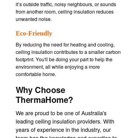
it’s outside traffic, noisy neighbours, or sounds
from another room, ceiling insulation reduces
unwanted noise.
Eco-Friendly
By reducing the need for heating and cooling,
ceiling insulation contributes to a smaller carbon
footprint. You'll be doing your part to help the
environment, all while enjoying a more
comfortable home.
Why Choose
ThermaHome?
We are proud to be one of Australia's
leading ceiling insulation providers. With
years of experience in the industry, our
team has the knowledge and expertise to