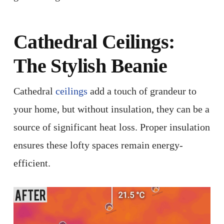
Cathedral
Ceilings
:
The Stylish Beanie
Cathedral
ceilings
add a touch of grandeur to
your home, but without insulation, they can be a
source of significant heat loss. Proper insulation
ensures these lofty spaces remain energy-
efficient. ​