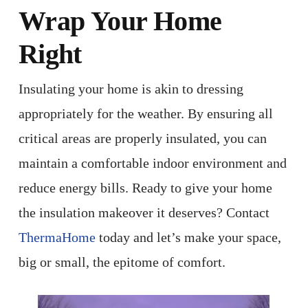
Wrap Your Home
Right
Insulating your home is akin to dressing
appropriately for the weather. By ensuring all
critical areas are properly insulated, you can
maintain a comfortable indoor environment and
reduce energy bills. Ready to give your home
the insulation makeover it deserves? Contact
ThermaHome
today and let’s make your space,
big or small, the epitome of comfort.