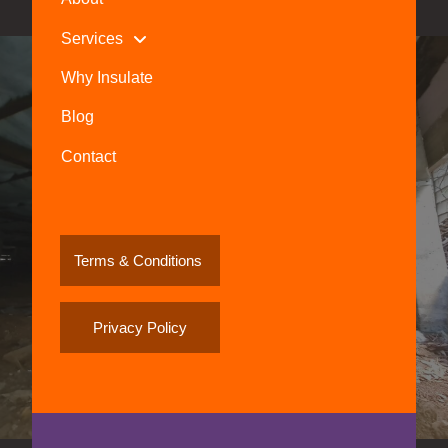
Services
Why Insulate
Blog
Contact
Terms & Conditions
Privacy Policy