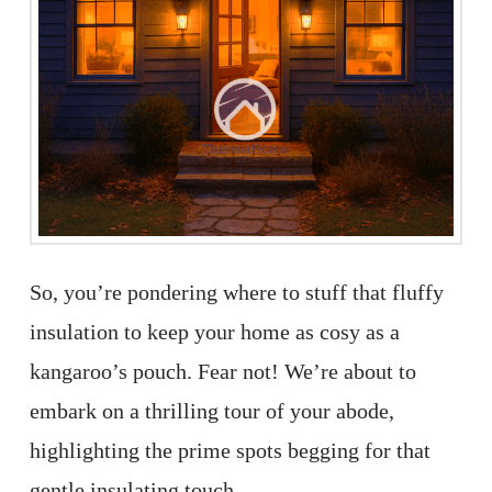
So, you’re pondering where to stuff that fluffy
insulation to keep your home as cosy as a
kangaroo’s pouch. Fear not! We’re about to
embark on a thrilling tour of your abode,
highlighting the prime spots begging for that
gentle insulating touch.