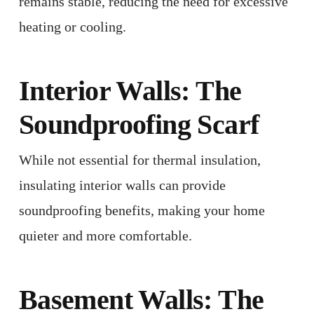
remains stable, reducing the need for excessive
heating or cooling. ​
Interior Walls: The
Soundproofing Scarf
While not essential for thermal insulation,
insulating interior walls can provide
soundproofing benefits, making your home
quieter and more comfortable.
Basement Walls: The