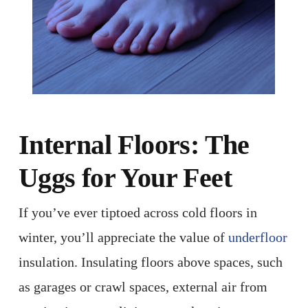
Internal Floors: The
Uggs for Your Feet
If you’ve ever tiptoed across cold floors in
winter, you’ll appreciate the value of
underfloor
insulation. Insulating floors above spaces, such
as garages or crawl spaces, external air from