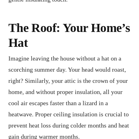
The Roof: Your Home’s
Hat
Imagine leaving the house without a hat on a
scorching summer day. Your head would roast,
right? Similarly, your attic is the crown of your
home, and without proper insulation, all your
cool air escapes faster than a lizard in a
heatwave. Proper ceiling insulation is crucial to
prevent heat loss during colder months and heat
gain during warmer months. ​