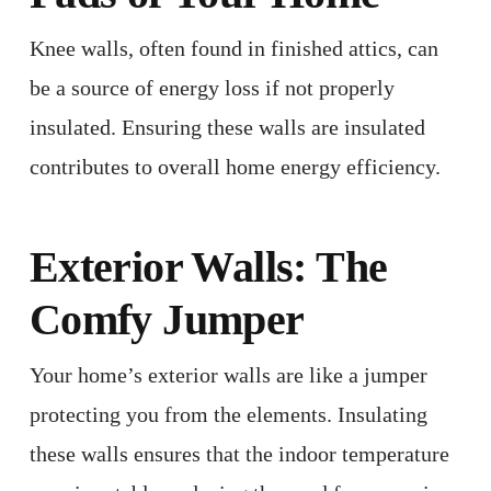
Knee walls, often found in finished attics, can
be a source of energy loss if not properly
insulated. Ensuring these walls are insulated
contributes to overall home energy efficiency. ​
Exterior Walls: The
Comfy Jumper
Your home’s exterior walls are like a jumper
protecting you from the elements. Insulating
these walls ensures that the indoor temperature