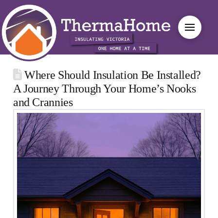
Where Should Insulation Be Installed?
A Journey Through Your Home’s Nooks
and Crannies