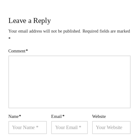
Leave a Reply
Your email address will not be published.
Required fields are marked
*
Comment
*
Name
*
Email
*
Website