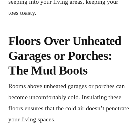
seeping into your living areas, keeping your
toes toasty. ​
Floors Over Unheated
Garages or Porches:
The Mud Boots
Rooms above unheated garages or porches can
become uncomfortably cold. Insulating these
floors ensures that the cold air doesn’t penetrate
your living spaces. ​