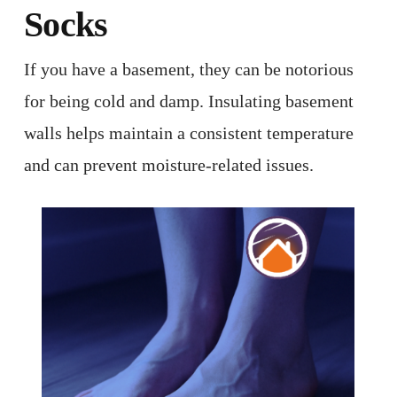
Socks
If you have a basement, they can be notorious
for being cold and damp. Insulating basement
walls helps maintain a consistent temperature
and can prevent moisture-related issues. ​