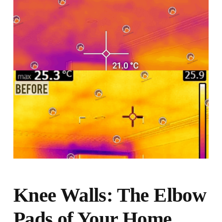
Knee Walls: The Elbow
Pads of Your Home