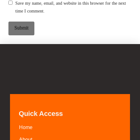
Save my name, email, and website in this browser for the next
time I comment.
Quick Access
Home
About