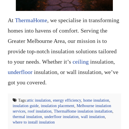
At
ThermaHome
, we specialise in transforming
homes into havens of comfort. Serving the
Greater Melbourne Area, our mission is to
provide top-notch insulation solutions tailored
to your needs. Whether it’s
ceiling
insulation,
underfloor
insulation, or wall insulation, we’ve
got you covered.
Tags:
attic insulation
,
energy efficiency
,
home insulation
,
insulation guide
,
insulation placement
,
Melbourne insulation
services
,
roof insulation
,
ThermaHome insulation installation
,
thermal insulation
,
underfloor insulation
,
wall insulation
,
where to install insulation