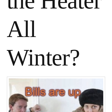
the Heater
All
Winter?