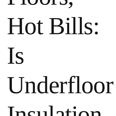
Hot Bills:
Is
Underfloor
Insulation