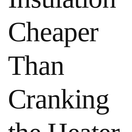
Cheaper
Than
Cranking