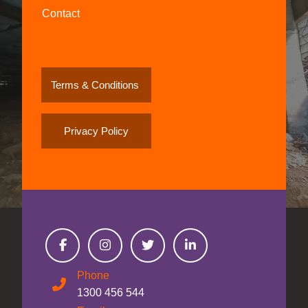
Contact
Terms & Conditions
Privacy Policy
Phone
1300 456 544