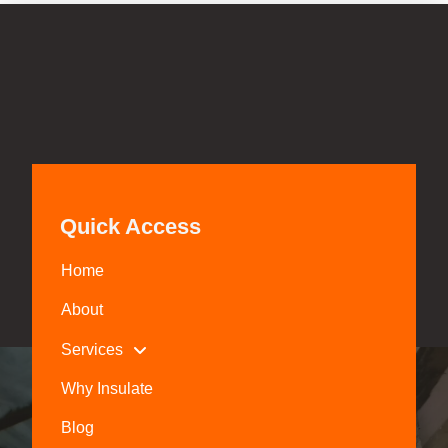
Quick Access
Home
About
Services
Why Insulate
Blog