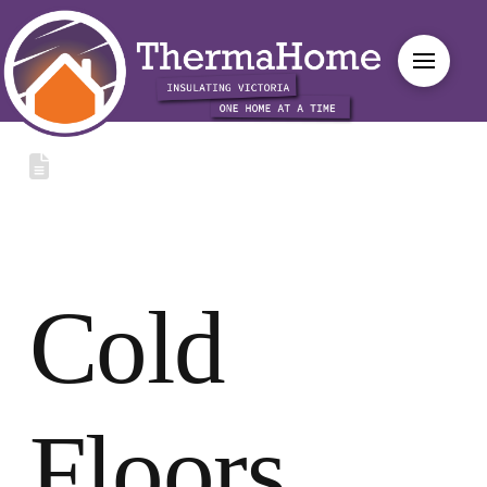
Cold
Floors,