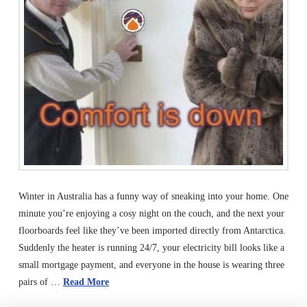
Winter in Australia has a funny way of sneaking into your home. One
minute you’re enjoying a cosy night on the couch, and the next your
floorboards feel like they’ve been imported directly from Antarctica.
Suddenly the heater is running 24/7, your electricity bill looks like a
small mortgage payment, and everyone in the house is wearing three
pairs of …
Read More