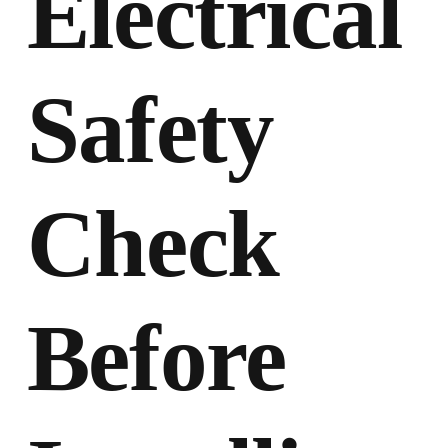
Electrical
Safety
Check
Before