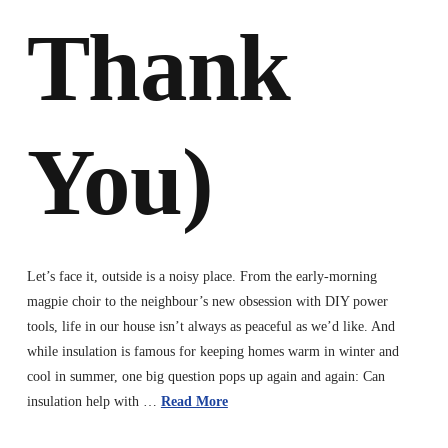
Thank
You)
Let’s face it, outside is a noisy place. From the early-morning
magpie choir to the neighbour’s new obsession with DIY power
tools, life in our house isn’t always as peaceful as we’d like. And
while insulation is famous for keeping homes warm in winter and
cool in summer, one big question pops up again and again: Can
insulation help with …
Read More