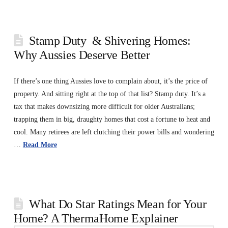
Stamp Duty & Shivering Homes:
Why Aussies Deserve Better
If there’s one thing Aussies love to complain about, it’s the price of
property. And sitting right at the top of that list? Stamp duty. It’s a
tax that makes downsizing more difficult for older Australians;
trapping them in big, draughty homes that cost a fortune to heat and
cool. Many retirees are left clutching their power bills and wondering
…
Read More
What Do Star Ratings Mean for Your
Home? A ThermaHome Explainer