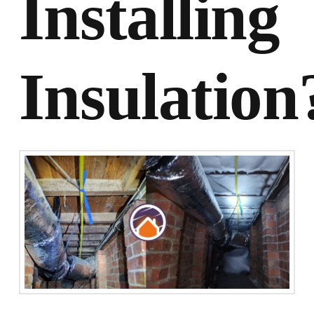
Installing
Insulation