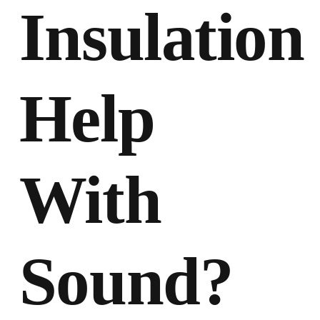
Insulation
Help
With
Sound?