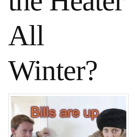
the Heater
All
Winter?