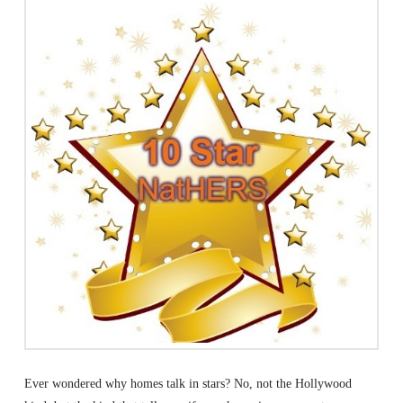
Ever wondered why homes talk in stars? No, not the Hollywood