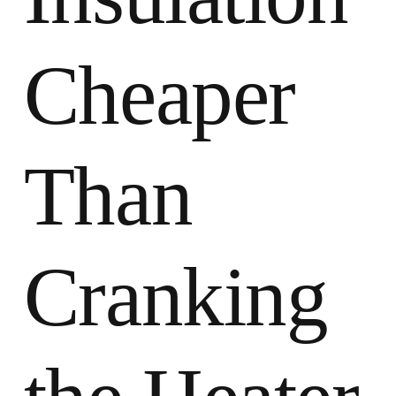
Cheaper
Than
Cranking