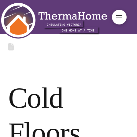
Cold
Floors,