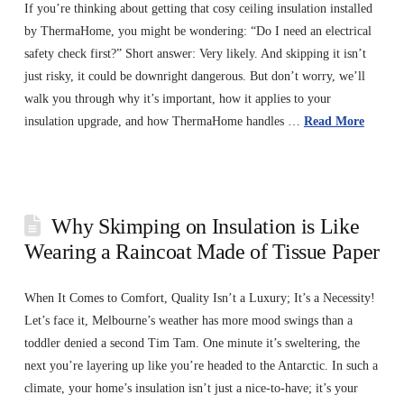
If you’re thinking about getting that cosy ceiling insulation installed
by ThermaHome, you might be wondering: “Do I need an electrical
safety check first?” Short answer: Very likely. And skipping it isn’t
just risky, it could be downright dangerous. But don’t worry, we’ll
walk you through why it’s important, how it applies to your
insulation upgrade, and how ThermaHome handles …
Read More
Why Skimping on Insulation is Like
Wearing a Raincoat Made of Tissue Paper
When It Comes to Comfort, Quality Isn’t a Luxury; It’s a Necessity!
Let’s face it, Melbourne’s weather has more mood swings than a
toddler denied a second Tim Tam. One minute it’s sweltering, the
next you’re layering up like you’re headed to the Antarctic. In such a
climate, your home’s insulation isn’t just a nice-to-have; it’s your