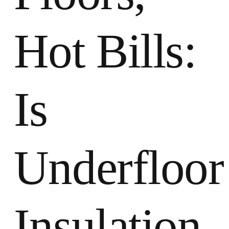
Hot Bills:
Is
Underfloor
Insulation