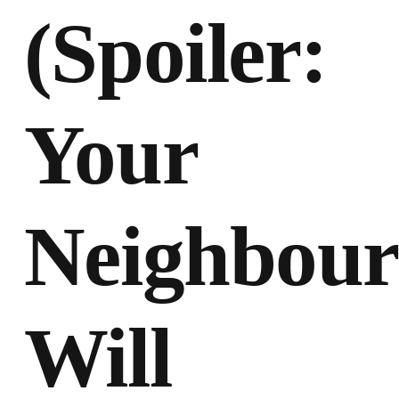
(Spoiler:
Your
Neighbour
Will