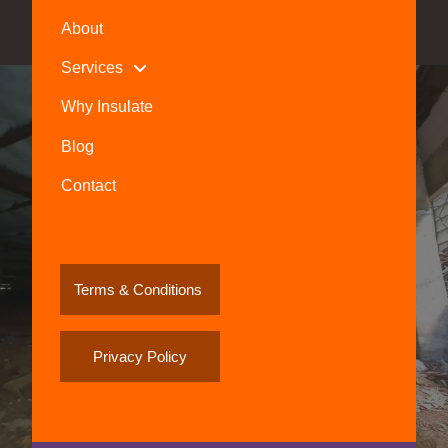
About
Services
Why Insulate
Blog
Contact
Terms & Conditions
Privacy Policy