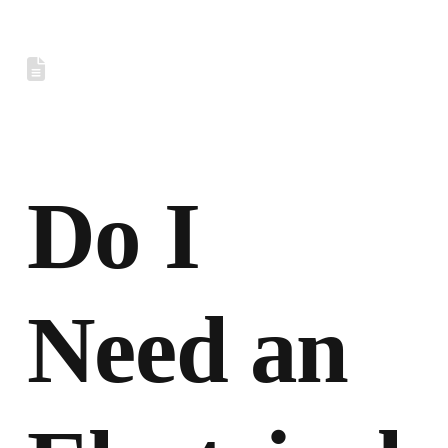
Do I
Need an