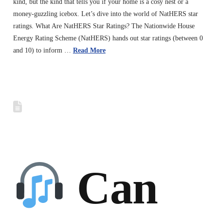
kind, but the kind that tells you if your home is a cosy nest or a
money-guzzling icebox. Let’s dive into the world of NatHERS star
ratings. What Are NatHERS Star Ratings? The Nationwide House
Energy Rating Scheme (NatHERS) hands out star ratings (between 0
and 10) to inform …
Read More
Can