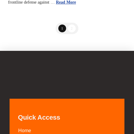
frontline defense against …
Read More
1
2
Quick Access
Home