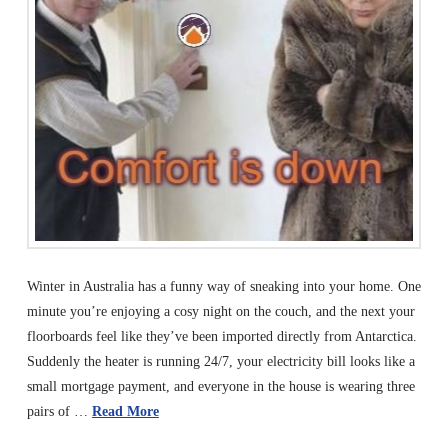
Winter in Australia has a funny way of sneaking into your home. One
minute you’re enjoying a cosy night on the couch, and the next your
floorboards feel like they’ve been imported directly from Antarctica.
Suddenly the heater is running 24/7, your electricity bill looks like a
small mortgage payment, and everyone in the house is wearing three
pairs of …
Read More